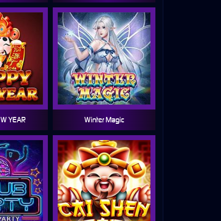
EW YEAR
Winter Magic