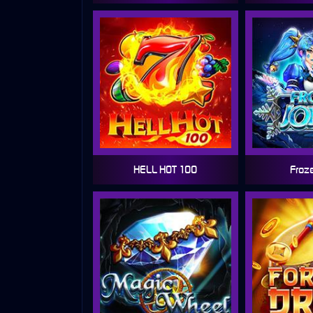
HELL HOT 100
Froze