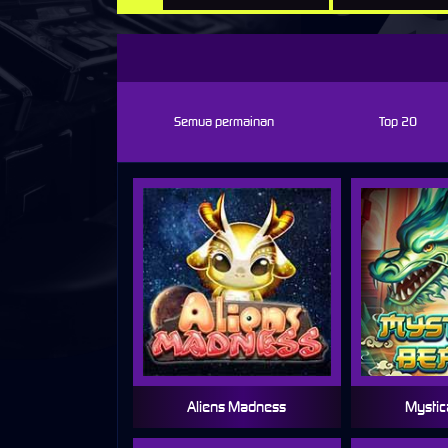
Semua permainan
Top 20
Aliens Madness
Mystic