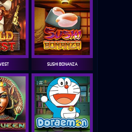
Gates of Olympus 1000
WEST
SUSHI BONANZA