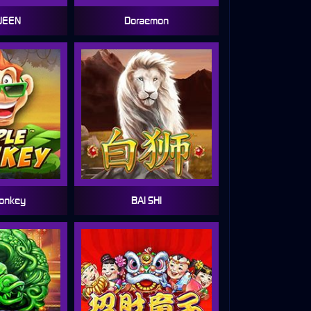
UEEN
Doraemon
Monkey
BAI SHI