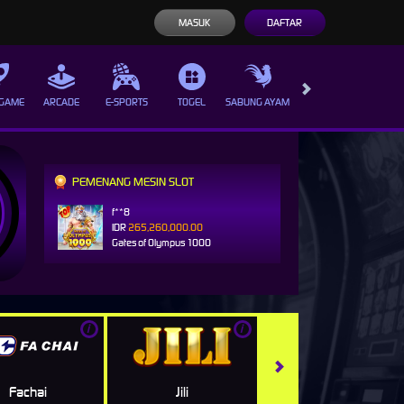
MASUK
DAFTAR
 GAME
ARCADE
E-SPORTS
TOGEL
SABUNG AYAM
PROMOSI
PEMENANG MESIN SLOT
f**8
IDR
265,260,000.00
Gates of Olympus 1000
adytyab****n
IDR
20,449,600.00
Sweet Bonanza 1000
i
i
i
dflam****o
IDR
9,971,300.00
No Limit City
Gates of Olympus™
Fachai
Jili
gas****4