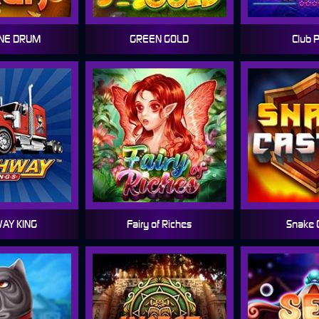
NE DRUM
GREEN GOLD
Club P
AY KING
Fairy of Riches
Snake 