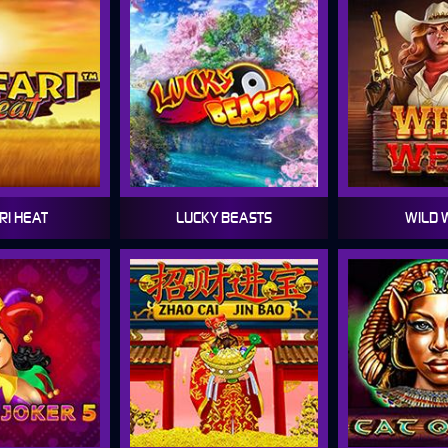
RI HEAT
LUCKY BEASTS
WILD 