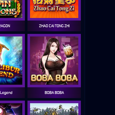
RAGON
ZHAO CAI TONG ZHI
r Legend
BOBA BOBA