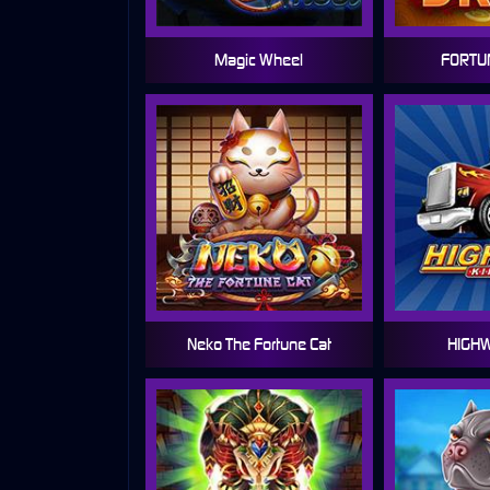
Magic Wheel
FORTU
Neko The Fortune Cat
HIGHW