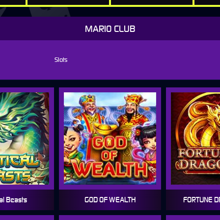
MARIO CLUB
Slots
al Beasts
GOD OF WEALTH
FORTUNE D