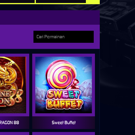
IDR
8,299,000.00
Sweet Bonanza
affiant****y
IDR
7,960,400.00
Sugar Rush Super Scatter
s****4
IDR
5,666,750.00
Sweet Bonanza 2500
s****4
IDR
5,287,000.00
Sweet Bonanza 2500
goldenr****6
IDR
4,940,800.00
Gates of Olympus 1000
p****1
IDR
4,322,800.00
Sweet Bonanza 2500
RAGON 88
Sweet Buffet
4l****o
IDR
3,542,500.00