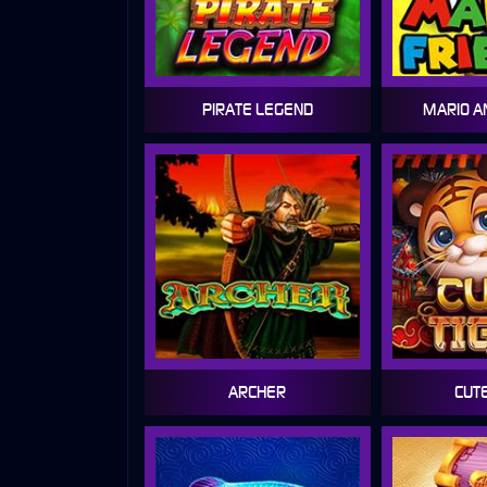
PIRATE LEGEND
MARIO A
ARCHER
CUTE