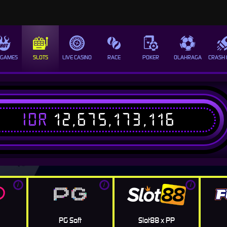
 GAMES
SLOTS
LIVE CASINO
RACE
POKER
OLAHRAGA
CRASH
IDR
12,675,171,393
i
i
i
a
PG Soft
Slot88 x PP