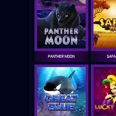
PANTHER MOON
SAFA