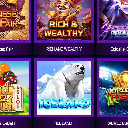
ese Fair
RICH AND WEALTHY
Celestial
Y CRUSH
ICELAND
WORLD CU