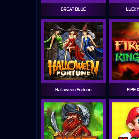
GREAT BLUE
LUCKY
Halloween Fortune
FIRE 