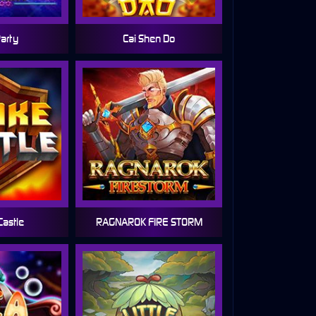
arty
Cai Shen Do
Castle
RAGNAROK FIRE STORM