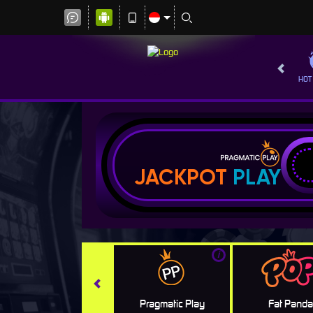
HOT
JACKPOT
PLAY
i
Pragmatic Play
Fat Pand