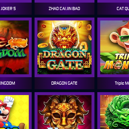
 JOKER 5
ZHAO CAI JIN BAO
CAT Q
KINGDOM
DRAGON GATE
Triple 