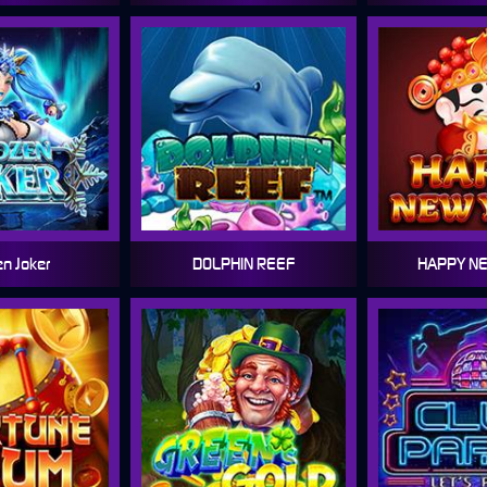
n Joker
DOLPHIN REEF
HAPPY N