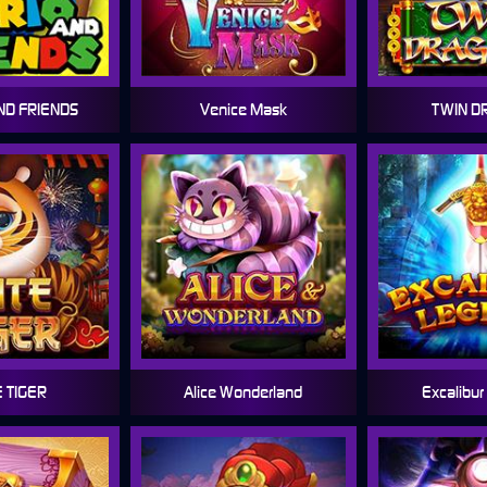
ND FRIENDS
Venice Mask
TWIN D
 TIGER
Alice Wonderland
Excalibu