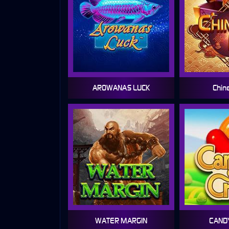
AROWANAS LUCK
Chin
WATER MARGIN
CAND