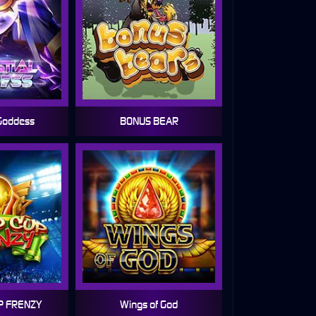
 Goddess
BONUS BEAR
P FRENZY
Wings of God